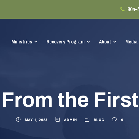
804-
Ministries
Recovery Program
About
Media
From the Firs
MAY 1, 2023
ADMIN
BLOG
0