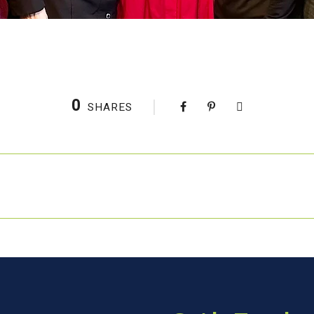
0
SHARES