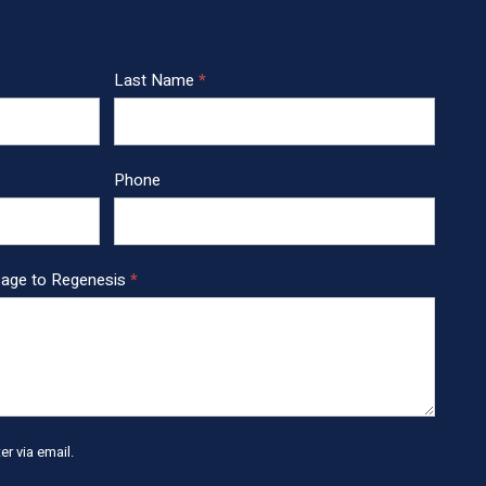
Last Name
*
Phone
sage to Regenesis
*
r via email.