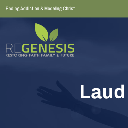
Ending Addiction & Modeling Christ
Laud 