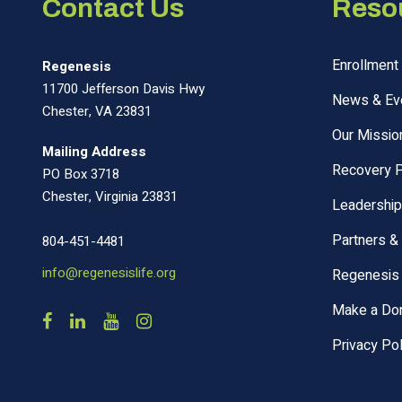
Contact Us
Reso
Enrollment 
Regenesis
11700 Jefferson Davis Hwy
News & Ev
Chester, VA 23831
Our Missio
Mailing Address
Recovery 
PO Box 3718
Chester, Virginia 23831
Leadership
Partners &
804-451-4481
info@regenesislife.org
Regenesis 
Make a Don
Privacy Pol