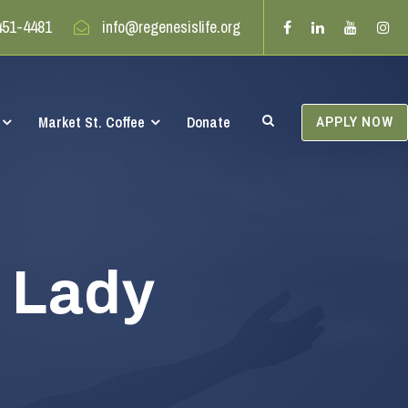
451-4481
info@regenesislife.org
Market St. Coffee
Donate
APPLY NOW
t Lady