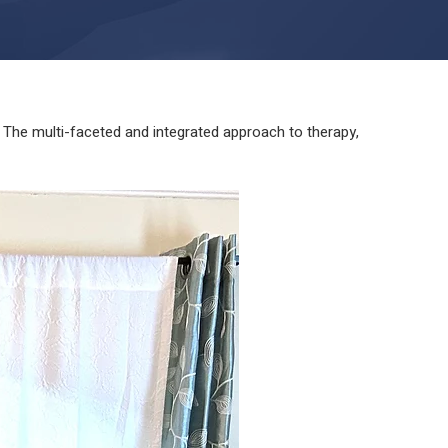
The multi-faceted and integrated approach to therapy,