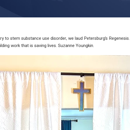
y to stem substance use disorder, we laud Petersburg’s Regenesis. 
ing work that is saving lives. Suzanne Youngkin.