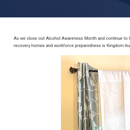
As we close out Alcohol Awareness Month and continue to tr
recovery homes and workforce preparedness is Kingdom-build