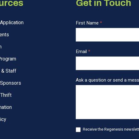
urces
Get in Touch
Application
C
First Name
*
o
ents
n
t
n
Email
*
a
Program
c
t
 & Staff
U
Ask a question or send a mes
 Sponsors
s
F
Thrift
o
ation
o
t
icy
e
Receive the Regenesis newslette
r