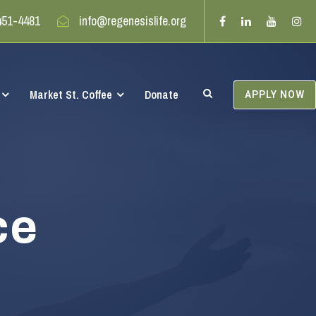
451-4481
info@regenesislife.org
Market St. Coffee
Donate
APPLY NOW
ce