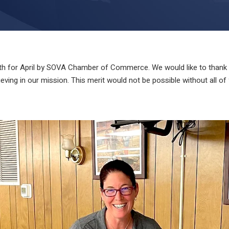
 for April by SOVA Chamber of Commerce. We would like to thank Dr
ving in our mission. This merit would not be possible without all of 