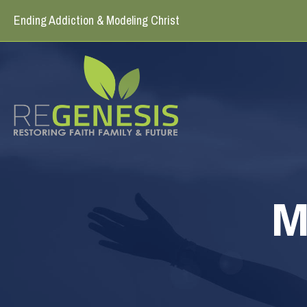
Ending Addiction & Modeling Christ
M