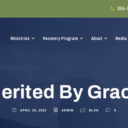
804-
Ministries
Recovery Program
About
Media
erited By Gra
APRIL 20, 2023
ADMIN
BLOG
0