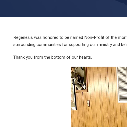
Regenesis was honored to be named Non-Profit of the month
surrounding communities for supporting our ministry and belie
Thank you from the bottom of our hearts.