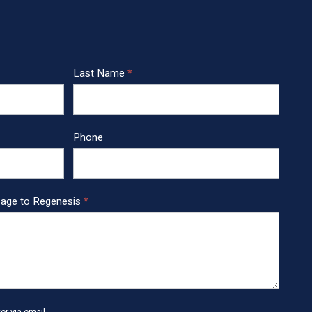
Last Name
*
Phone
sage to Regenesis
*
r via email.