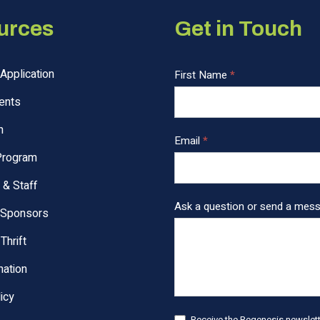
urces
Get in Touch
Application
C
First Name
*
o
ents
n
t
n
Email
*
a
Program
c
t
 & Staff
U
Ask a question or send a mes
 Sponsors
s
F
Thrift
o
ation
o
t
icy
e
Receive the Regenesis newslette