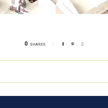
0
SHARES