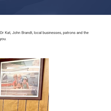
 Kat, John Brandt, local businesses, patrons and the
you.