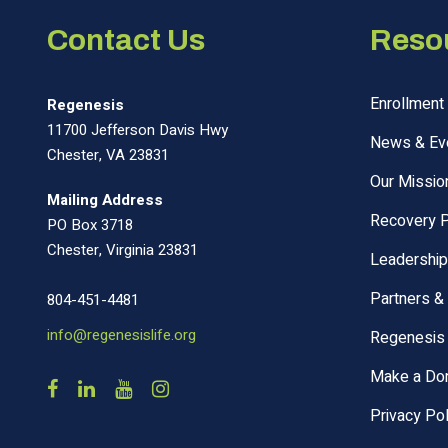
Contact Us
Reso
Enrollment 
Regenesis
11700 Jefferson Davis Hwy
News & Ev
Chester, VA 23831
Our Missio
Mailing Address
Recovery 
PO Box 3718
Chester, Virginia 23831
Leadership
Partners &
804-451-4481
info@regenesislife.org
Regenesis 
Make a Don
Privacy Pol