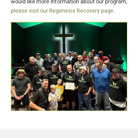
would like more information about our program,
please visit our Regenesis Recovery page
.