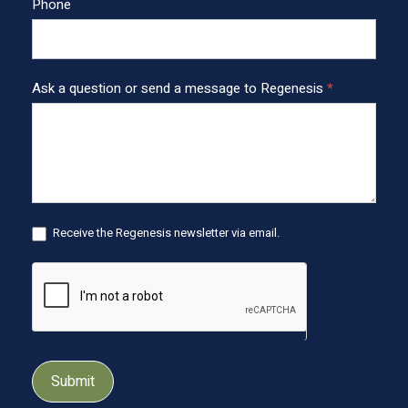
o
Phone
t
e
r
Ask a question or send a message to Regenesis
*
Receive the Regenesis newsletter via email.
Submit