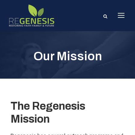
Our Mission
The Regenesis
Mission