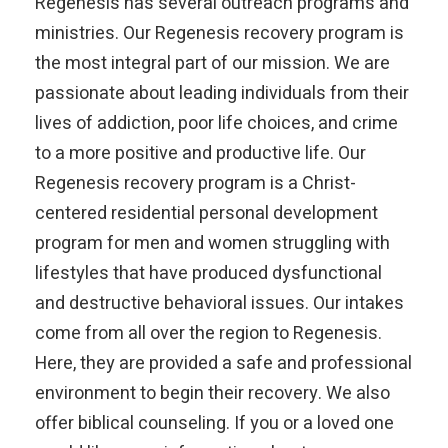
Regenesis has several outreach programs and
ministries. Our Regenesis recovery program is
the most integral part of our mission. We are
passionate about leading individuals from their
lives of addiction, poor life choices, and crime
to a more positive and productive life. Our
Regenesis recovery program is a Christ-
centered residential personal development
program for men and women struggling with
lifestyles that have produced dysfunctional
and destructive behavioral issues. Our intakes
come from all over the region to Regenesis.
Here, they are provided a safe and professional
environment to begin their recovery. We also
offer biblical counseling. If you or a loved one