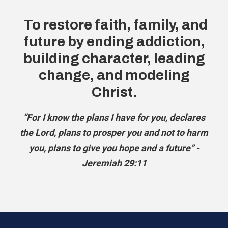
To restore faith, family, and
future by ending addiction,
building character, leading
change, and modeling
Christ.
“For I know the plans I have for you, declares
the Lord, plans to prosper you and not to harm
you, plans to give you hope and a future” -
Jeremiah 29:11