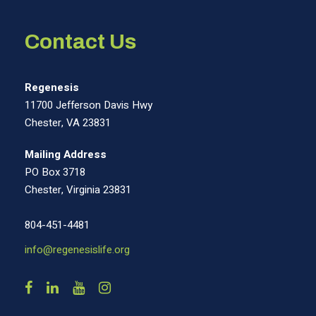
Contact Us
Regenesis
11700 Jefferson Davis Hwy
Chester, VA 23831
Mailing Address
PO Box 3718
Chester, Virginia 23831
804-451-4481
info@regenesislife.org