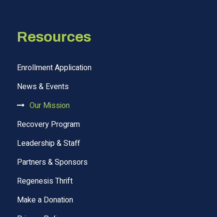
Resources
Enrollment Application
News & Events
Our Mission
Recovery Program
Leadership & Staff
Partners & Sponsors
Regenesis Thrift
Make a Donation