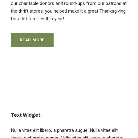
our charitable donors and round-ups from our patrons at
the thrift stores, you helped make it a great Thanksgiving
for a lot families this year!
READ MORE
Text Widget
Nulla vitae elit libero, a pharetra augue. Nulla vitae elit
libero, a pharetra augue. Nulla vitae elit libero, a pharetra