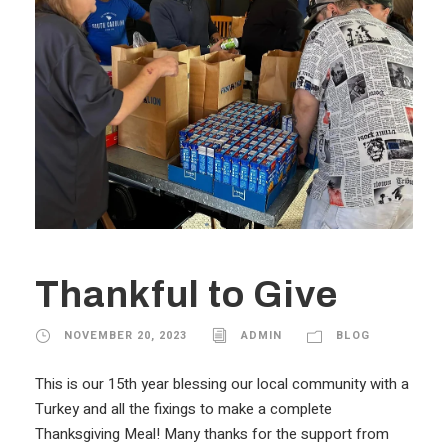
Thankful to Give
NOVEMBER 20, 2023
ADMIN
BLOG
This is our 15th year blessing our local community with a
Turkey and all the fixings to make a complete
Thanksgiving Meal! Many thanks for the support from