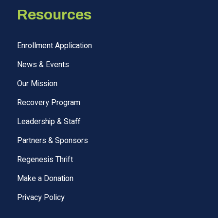
Resources
Enrollment Application
News & Events
Our Mission
Recovery Program
Leadership & Staff
Partners & Sponsors
Regenesis Thrift
Make a Donation
Privacy Policy