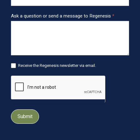
e
r
Ask a question or send a message to Regenesis
*
Receive the Regenesis newsletter via email.
Submit