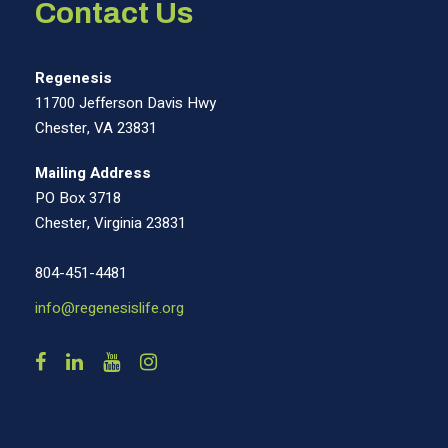
Contact Us
Regenesis
11700 Jefferson Davis Hwy
Chester, VA 23831
Mailing Address
PO Box 3718
Chester, Virginia 23831
804-451-4481
info@regenesislife.org