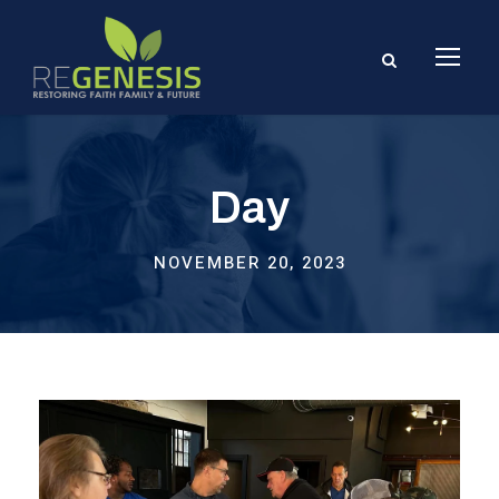
Day
NOVEMBER 20, 2023