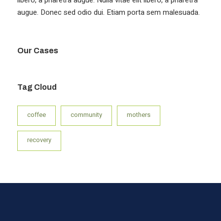
augue. Donec sed odio dui. Etiam porta sem malesuada.
Our Cases
Tag Cloud
coffee
community
mothers
recovery