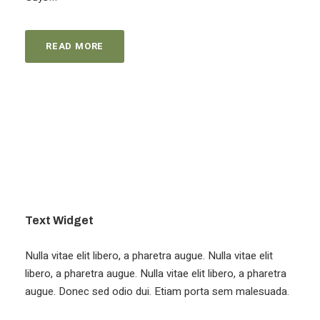
READ MORE
Text Widget
Nulla vitae elit libero, a pharetra augue. Nulla vitae elit
libero, a pharetra augue. Nulla vitae elit libero, a pharetra
augue. Donec sed odio dui. Etiam porta sem malesuada.