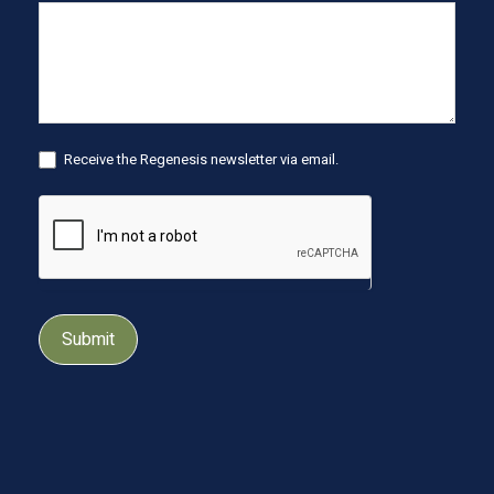
Receive the Regenesis newsletter via email.
Submit