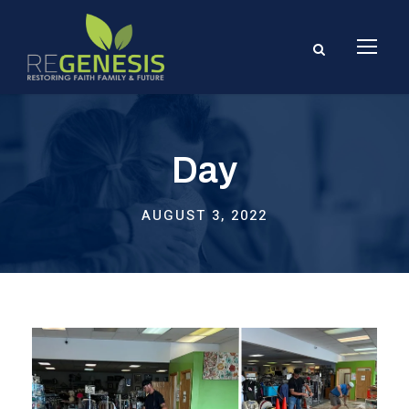
Day
AUGUST 3, 2022