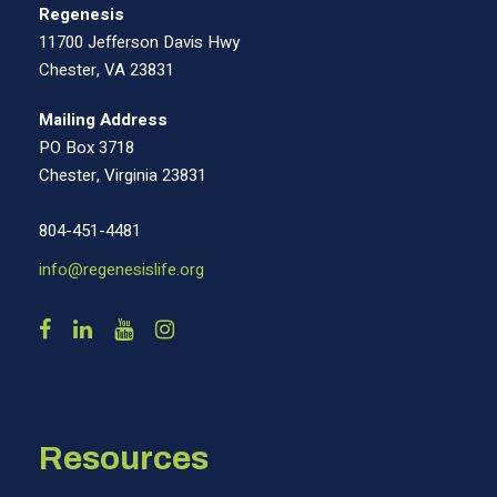
Regenesis
11700 Jefferson Davis Hwy
Chester, VA 23831
Mailing Address
PO Box 3718
Chester, Virginia 23831
804-451-4481
info@regenesislife.org
Resources