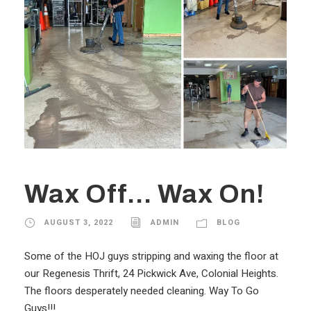
Wax Off… Wax On!
AUGUST 3, 2022
ADMIN
BLOG
Some of the HOJ guys stripping and waxing the floor at
our Regenesis Thrift, 24 Pickwick Ave, Colonial Heights.
The floors desperately needed cleaning. Way To Go
Guys!!!