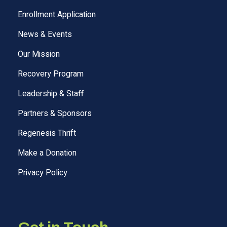
Enrollment Application
News & Events
Our Mission
Recovery Program
Leadership & Staff
Partners & Sponsors
Regenesis Thrift
Make a Donation
Privacy Policy