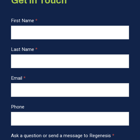
Get in Touch
C
First Name
*
o
n
t
Last Name
*
a
c
t
U
Email
*
s
F
o
o
Phone
t
e
r
Ask a question or send a message to Regenesis
*