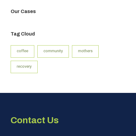
Our Cases
Tag Cloud
coffee
community
mothers
recovery
Contact Us