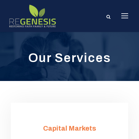
Our Services
Capital Markets