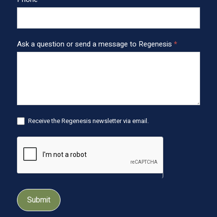
t
e
r
Ask a question or send a message to Regenesis
*
Receive the Regenesis newsletter via email.
Submit