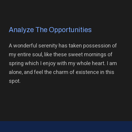
Analyze The Opportunities
A wonderful serenity has taken possession of
my entire soul, like these sweet mornings of
spring which I enjoy with my whole heart. I am
alone, and feel the charm of existence in this
spot.