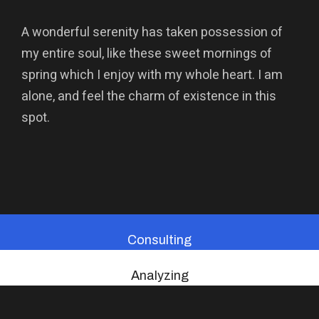
A wonderful serenity has taken possession of
my entire soul, like these sweet mornings of
spring which I enjoy with my whole heart. I am
alone, and feel the charm of existence in this
spot.
Consulting
Analyzing