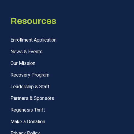
Resources
Enrollment Application
News & Events
Our Mission
Recovery Program
Leadership & Staff
Partners & Sponsors
Regenesis Thrift
Make a Donation
Privacy Policy