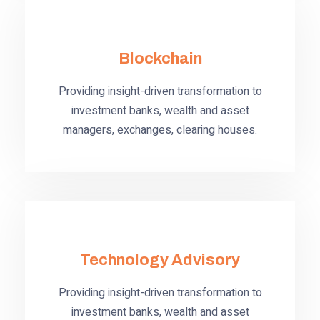
Blockchain
Providing insight-driven transformation to
investment banks, wealth and asset
managers, exchanges, clearing houses.
Technology Advisory
Providing insight-driven transformation to
investment banks, wealth and asset