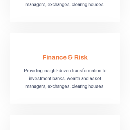
managers, exchanges, clearing houses.
Finance & Risk
Providing insight-driven transformation to
investment banks, wealth and asset
managers, exchanges, clearing houses.