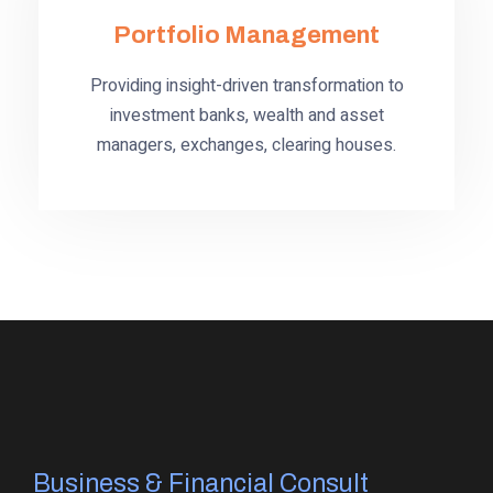
Portfolio Management
Providing insight-driven transformation to
investment banks, wealth and asset
managers, exchanges, clearing houses.
Business & Financial Consult