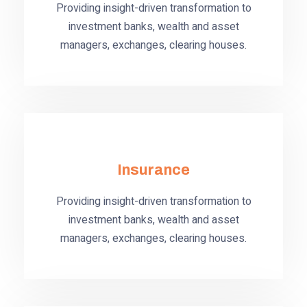
Providing insight-driven transformation to
investment banks, wealth and asset
managers, exchanges, clearing houses.
Insurance
Providing insight-driven transformation to
investment banks, wealth and asset
managers, exchanges, clearing houses.