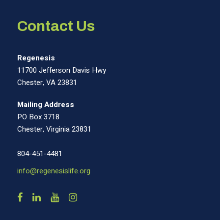
Contact Us
Regenesis
11700 Jefferson Davis Hwy
Chester, VA 23831
Mailing Address
PO Box 3718
Chester, Virginia 23831
804-451-4481
info@regenesislife.org