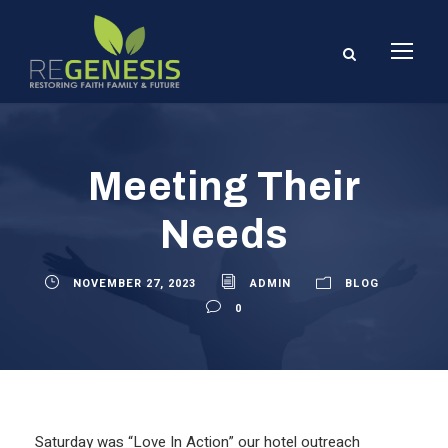
Meeting Their
Needs
NOVEMBER 27, 2023
ADMIN
BLOG
0
Saturday was “Love In Action” our hotel outreach