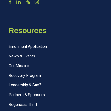
Resources
Enrollment Application
News & Events
Our Mission
Recovery Program
Leadership & Staff
Partners & Sponsors
Regenesis Thrift