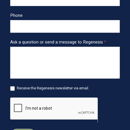
F
o
o
Phone
t
e
r
Ask a question or send a message to Regenesis
*
Receive the Regenesis newsletter via email.