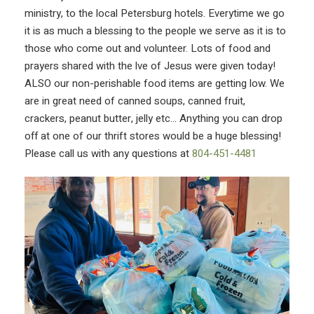
ministry, to the local Petersburg hotels. Everytime we go
it is as much a blessing to the people we serve as it is to
those who come out and volunteer. Lots of food and
prayers shared with the lve of Jesus were given today!
ALSO our non-perishable food items are getting low. We
are in great need of canned soups, canned fruit,
crackers, peanut butter, jelly etc… Anything you can drop
off at one of our thrift stores would be a huge blessing!
Please call us with any questions at
804-451-4481