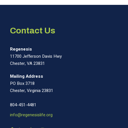
Contact Us
Regenesis
11700 Jefferson Davis Hwy
Chester, VA 23831
Mailing Address
PO Box 3718
Chester, Virginia 23831
804-451-4481
info@regenesislife.org