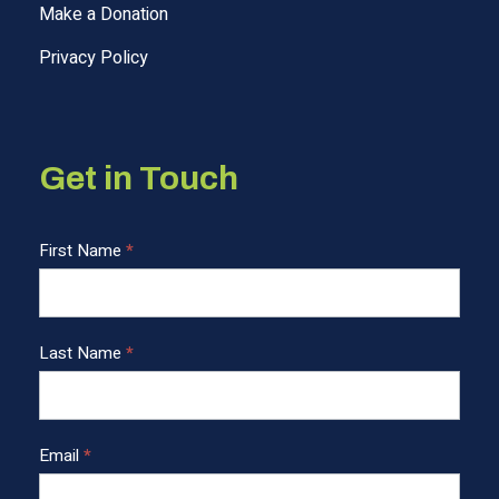
Make a Donation
Privacy Policy
Get in Touch
C
First Name
*
o
n
t
Last Name
*
a
c
t
U
Email
*
s