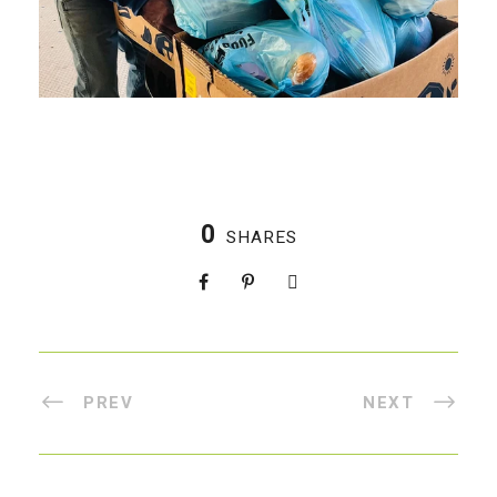
0
SHARES
PREV
NEXT