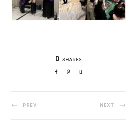
0
SHARES
PREV
NEXT