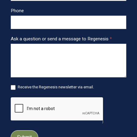
o
o
Phone
t
e
r
Ask a question or send a message to Regenesis
*
Receive the Regenesis newsletter via email.