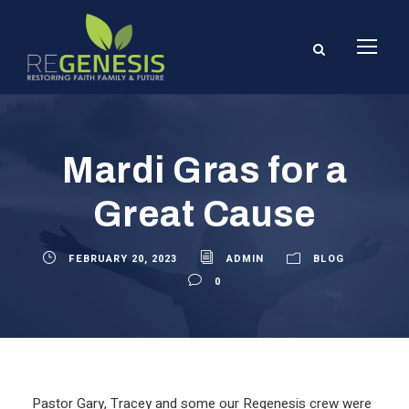
Mardi Gras for a
Great Cause
FEBRUARY 20, 2023
ADMIN
BLOG
0
Pastor Gary, Tracey and some our Regenesis crew were