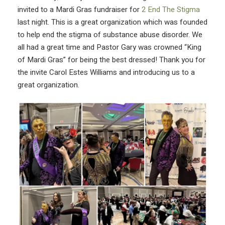
invited to a Mardi Gras fundraiser for
2 End The Stigma
last night. This is a great organization which was founded
to help end the stigma of substance abuse disorder. We
all had a great time and Pastor Gary was crowned “King
of Mardi Gras” for being the best dressed! Thank you for
the invite Carol Estes Williams and introducing us to a
great organization.