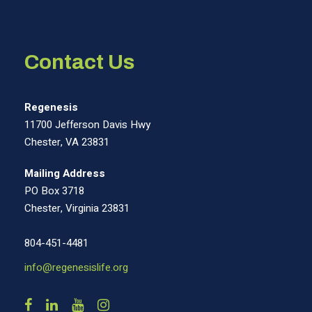
Contact Us
Regenesis
11700 Jefferson Davis Hwy
Chester, VA 23831
Mailing Address
PO Box 3718
Chester, Virginia 23831
804-451-4481
info@regenesislife.org