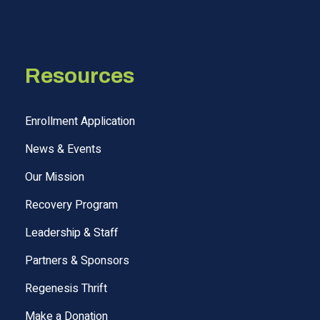
Resources
Enrollment Application
News & Events
Our Mission
Recovery Program
Leadership & Staff
Partners & Sponsors
Regenesis Thrift
Make a Donation